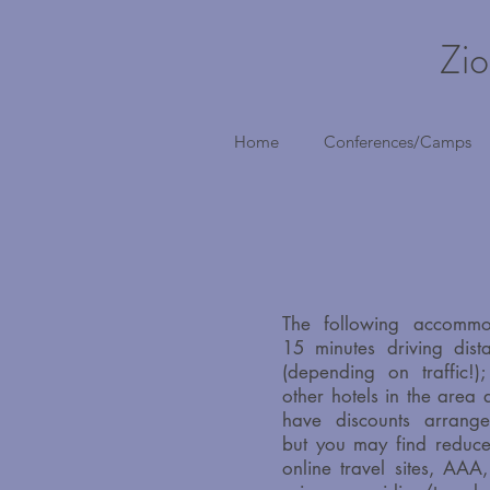
Zio
Home
Conferences/Camps
The following accommo
15 minutes driving dist
(depending on traffic!
other hotels in the area
have discounts arrange
but you may find reduce
online travel sites, AAA