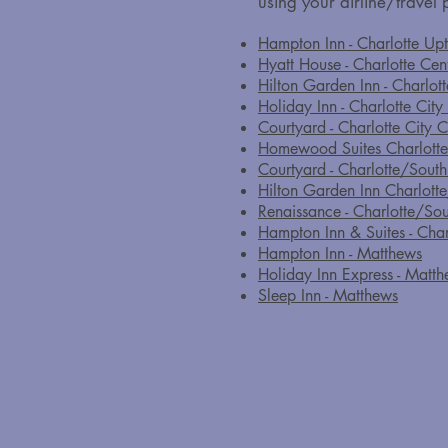
using your airline/travel p
Hampton Inn - Charlotte Up
Hyatt House - Charlotte Cen
Hilton Garden Inn - Charlo
Holiday Inn - Charlotte City
Courtyard - Charlotte City C
Homewood Suites Charlott
Courtyard - Charlotte/Sout
Hilton Garden Inn Charlott
Renaissance - Charlotte/So
Hampton Inn & Suites - Cha
Hampton Inn - Matthews
Holiday Inn Express - Matt
Sleep Inn - Matthews