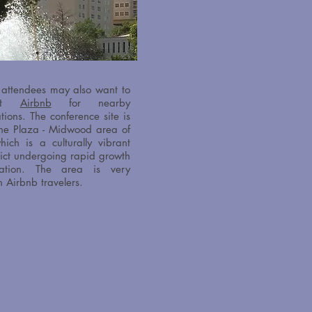
 attendees may also want to
out
Airbnb
for nearby
tions.
The conference site is
the Plaza - Midwood area of
hich is a culturally vibrant
trict undergoing rapid growth
ation. The area is very
h Airbnb travelers.