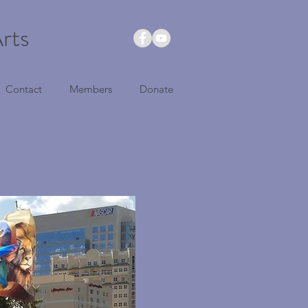
rts
Contact
Members
Donate