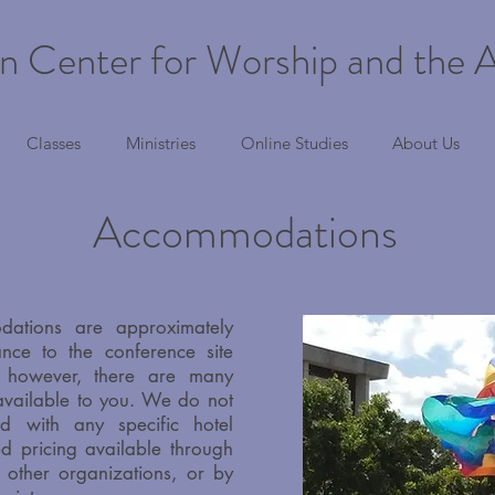
n Center for Worship and the A
Classes
Ministries
Online Studies
About Us
Accommodations
dations are approximately
ance to the conference site
); however, there are many
 available to you. We do not
d with any specific hotel
d pricing available through
, other organizations, or by