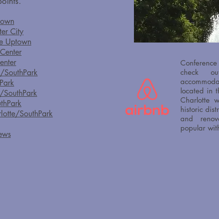
oints.​
town
ter City
tte Uptown
 Center
enter
Conference
e/SouthPark
check 
accommoda
hPark
located in 
e/SouthPark
Charlotte w
uthPark
historic dis
rlotte/SouthPark
and renov
popular wit
hews